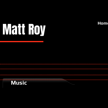
Matt
Roy
Hom
Music